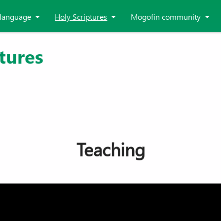
language
Holy Scriptures
Mogofin community
tures
Teaching