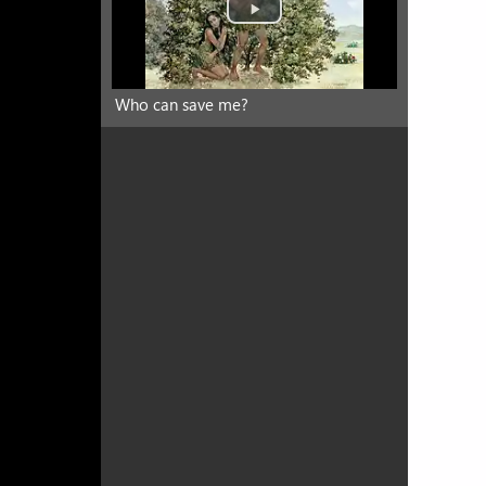
Who can save me?