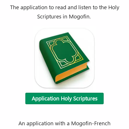
The application to read and listen to the Holy
Scriptures in Mogofin.
Application Holy Scriptures
An application with a Mogofin-French