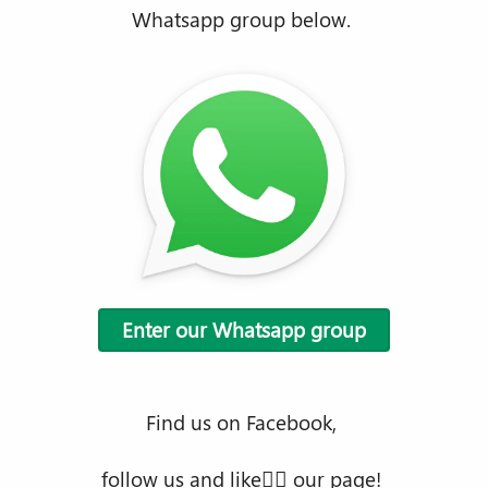
Whatsapp group below.
Enter our Whatsapp group
Find us on Facebook,
follow us and like👍🏿 our page!