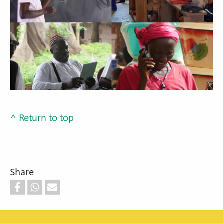
^ Return to top
Share