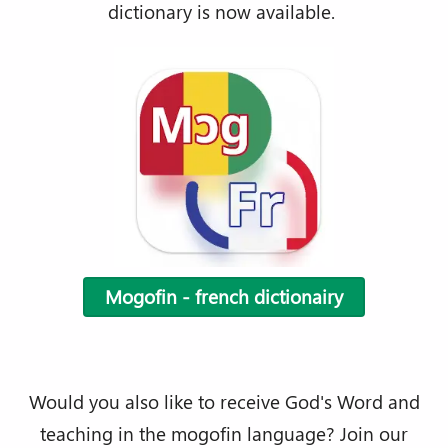
dictionary is now available.
Mogofin - french dictionairy
Would you also like to receive God's Word and
teaching in the mogofin language? Join our