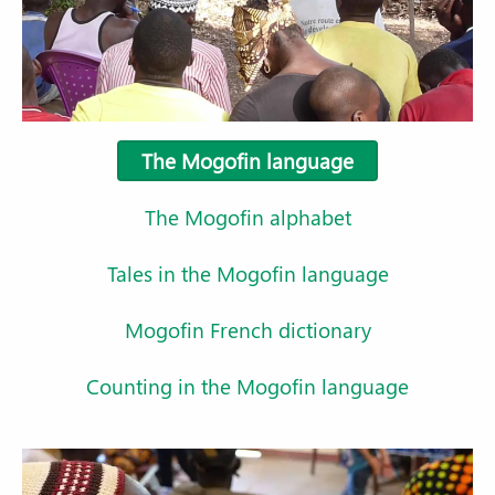
The Mogofin language
The Mogofin alphabet
Tales in the Mogofin language
Mogofin French dictionary
Counting in the Mogofin language