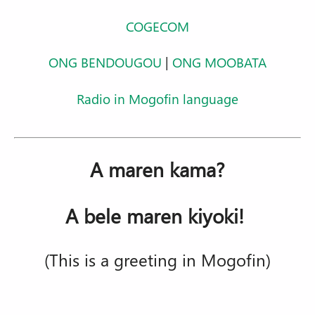
COGECOM
ONG BENDOUGOU
|
ONG MOOBATA
Radio in Mogofin language
A maren kama?
A bele maren kiyoki!
(This is a greeting in Mogofin)