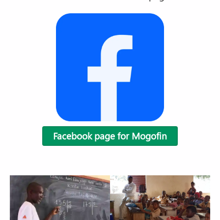
Facebook page for Mogofin