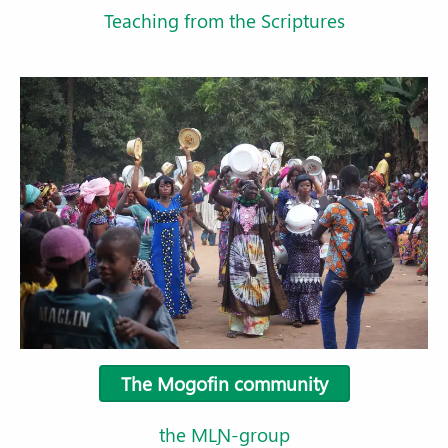
Teaching from the Scriptures
The Mogofin community
the MLƝ-group