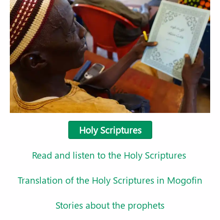
Holy Scriptures
Read and listen to the Holy Scriptures
Translation of the Holy Scriptures in Mogofin
Stories about the prophets