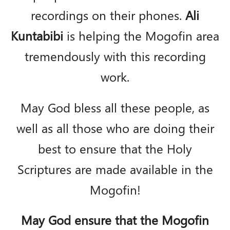
recordings on their phones.
Ali
Kuntabibi
is helping the Mogofin area
tremendously with this recording
work.
May God bless all these people, as
well as all those who are doing their
best to ensure that the Holy
Scriptures are made available in the
Mogofin!
May God ensure that the Mogofin