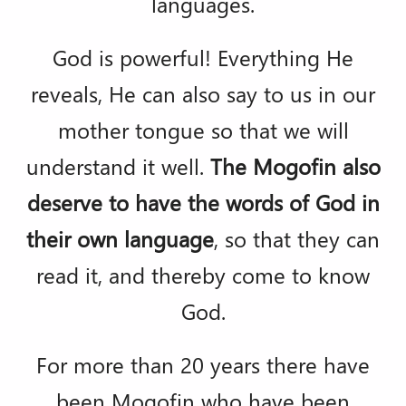
languages.
God is powerful! Everything He
reveals, He can also say to us in our
mother tongue so that we will
understand it well.
The Mogofin also
deserve to have the words of God in
their own language
, so that they can
read it, and thereby come to know
God.
For more than 20 years there have
been Mogofin who have been