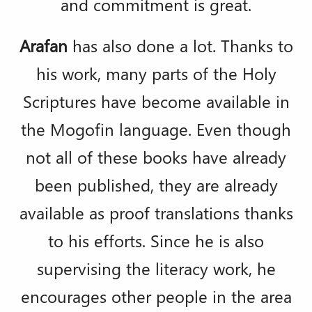
and commitment is great.
Arafan
has also done a lot. Thanks to
his work, many parts of the Holy
Scriptures have become available in
the Mogofin language. Even though
not all of these books have already
been published, they are already
available as proof translations thanks
to his efforts. Since he is also
supervising the literacy work, he
encourages other people in the area