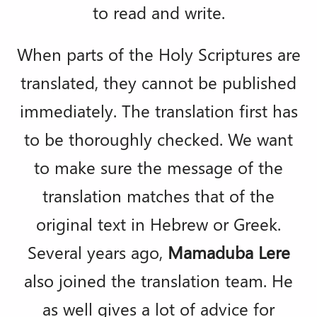
to read and write.
When parts of the Holy Scriptures are
translated, they cannot be published
immediately. The translation first has
to be thoroughly checked. We want
to make sure the message of the
translation matches that of the
original text in Hebrew or Greek.
Several years ago,
Mamaduba Lere
also joined the translation team. He
as well gives a lot of advice for