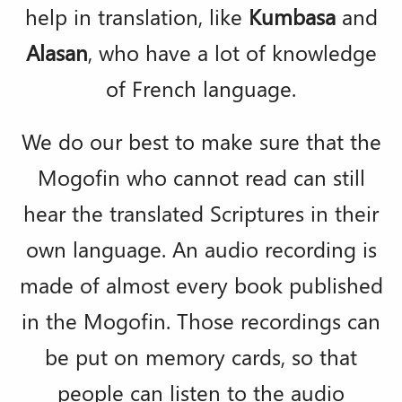
help in translation, like
Kumbasa
and
Alasan
, who have a lot of knowledge
of French language.
We do our best to make sure that the
Mogofin who cannot read can still
hear the translated Scriptures in their
own language. An audio recording is
made of almost every book published
in the Mogofin. Those recordings can
be put on memory cards, so that
people can listen to the audio